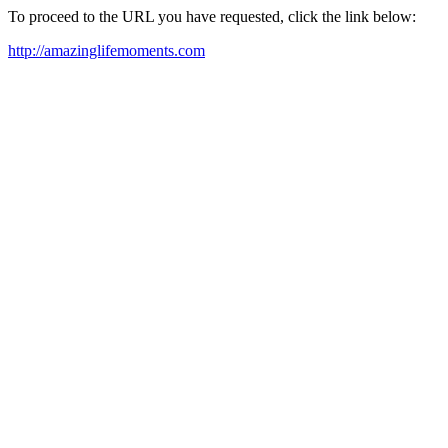
To proceed to the URL you have requested, click the link below:
http://amazinglifemoments.com