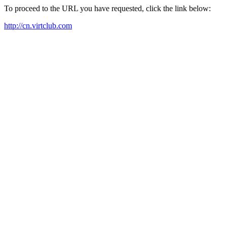
To proceed to the URL you have requested, click the link below:
http://cn.virtclub.com