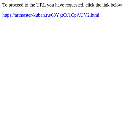
To proceed to the URL you have requested, click the link below:
https://artmaster-kuban.ru/08YgtCt/1CpAUV2.html