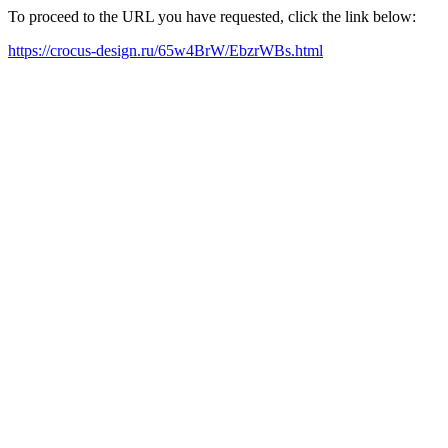
To proceed to the URL you have requested, click the link below:
https://crocus-design.ru/65w4BrW/EbzrWBs.html