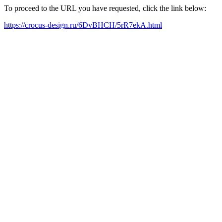
To proceed to the URL you have requested, click the link below:
https://crocus-design.ru/6DvBHCH/5rR7ekA.html