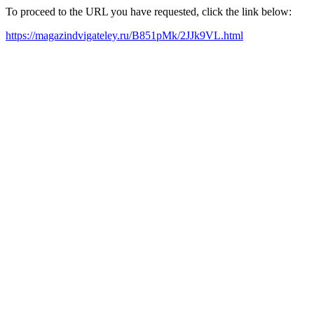
To proceed to the URL you have requested, click the link below:
https://magazindvigateley.ru/B851pMk/2JJk9VL.html