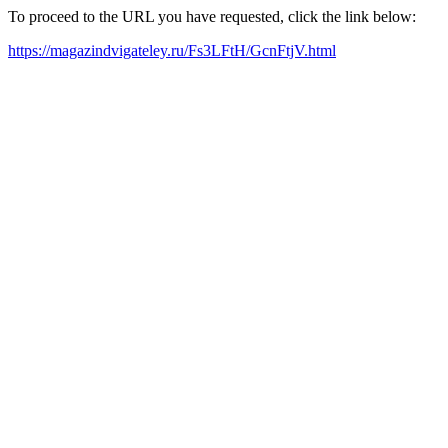
To proceed to the URL you have requested, click the link below:
https://magazindvigateley.ru/Fs3LFtH/GcnFtjV.html