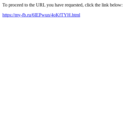
To proceed to the URL you have requested, click the link below:
https://my-fb.ru/6IEPwun/4oKfTYH.html