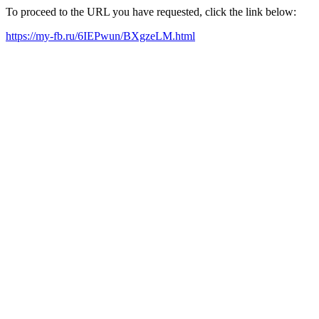
To proceed to the URL you have requested, click the link below:
https://my-fb.ru/6IEPwun/BXgzeLM.html