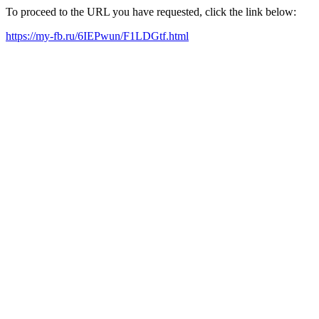
To proceed to the URL you have requested, click the link below:
https://my-fb.ru/6IEPwun/F1LDGtf.html