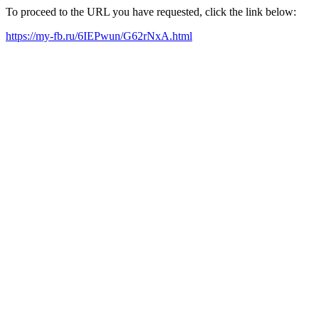
To proceed to the URL you have requested, click the link below:
https://my-fb.ru/6IEPwun/G62rNxA.html