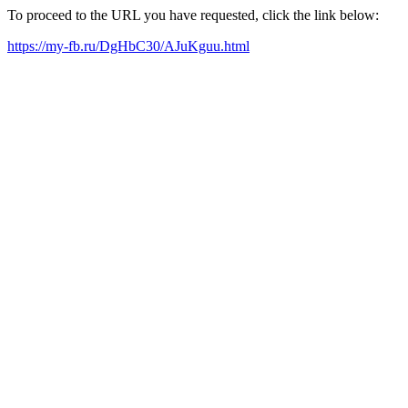
To proceed to the URL you have requested, click the link below:
https://my-fb.ru/DgHbC30/AJuKguu.html