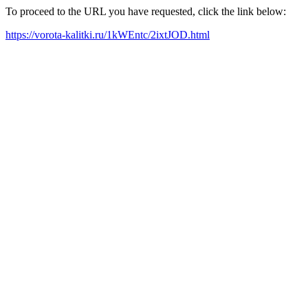
To proceed to the URL you have requested, click the link below:
https://vorota-kalitki.ru/1kWEntc/2ixtJOD.html