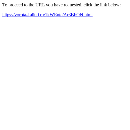
To proceed to the URL you have requested, click the link below:
https://vorota-kalitki.ru/1kWEntc/Ar3BbON.html