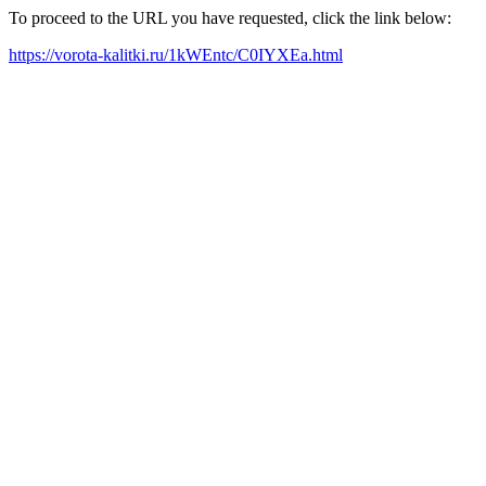
To proceed to the URL you have requested, click the link below:
https://vorota-kalitki.ru/1kWEntc/C0IYXEa.html