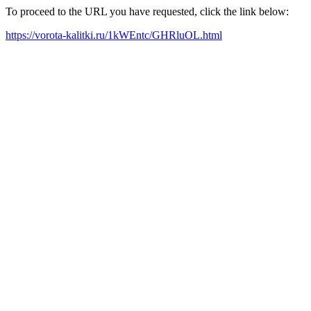
To proceed to the URL you have requested, click the link below:
https://vorota-kalitki.ru/1kWEntc/GHRluOL.html