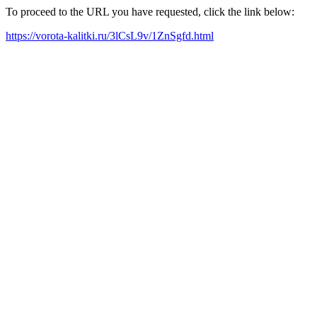
To proceed to the URL you have requested, click the link below:
https://vorota-kalitki.ru/3lCsL9v/1ZnSgfd.html