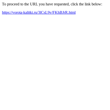
To proceed to the URL you have requested, click the link below:
https://vorota-kalitki.ru/3lCsL9v/FKhBJrR.html