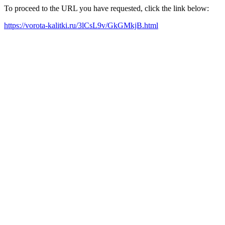
To proceed to the URL you have requested, click the link below:
https://vorota-kalitki.ru/3lCsL9v/GkGMkjB.html