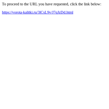
To proceed to the URL you have requested, click the link below:
https://vorota-kalitki.ru/3lCsL9v/J7qJzDd.html