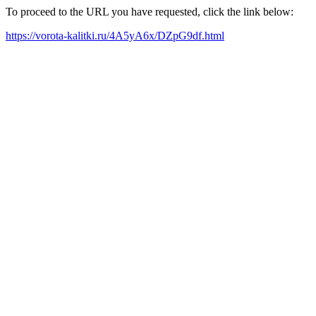
To proceed to the URL you have requested, click the link below:
https://vorota-kalitki.ru/4A5yA6x/DZpG9df.html