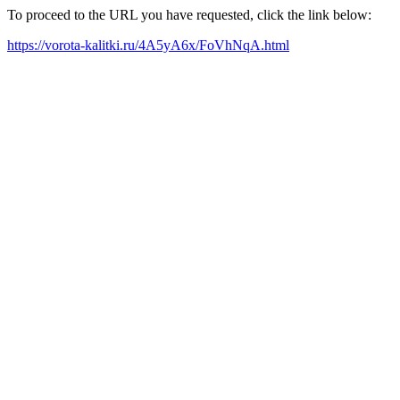
To proceed to the URL you have requested, click the link below:
https://vorota-kalitki.ru/4A5yA6x/FoVhNqA.html