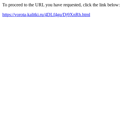
To proceed to the URL you have requested, click the link below:
https://vorota-kalitki.ru/4DLf4gu/Dj9XnRh.html