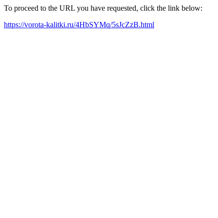
To proceed to the URL you have requested, click the link below:
https://vorota-kalitki.ru/4HbSYMq/5sJcZzB.html