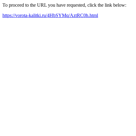
To proceed to the URL you have requested, click the link below:
https://vorota-kalitki.ru/4HbSYMq/AztRC0h.html