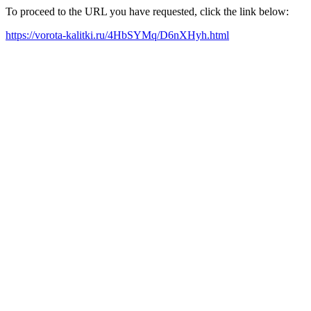
To proceed to the URL you have requested, click the link below:
https://vorota-kalitki.ru/4HbSYMq/D6nXHyh.html