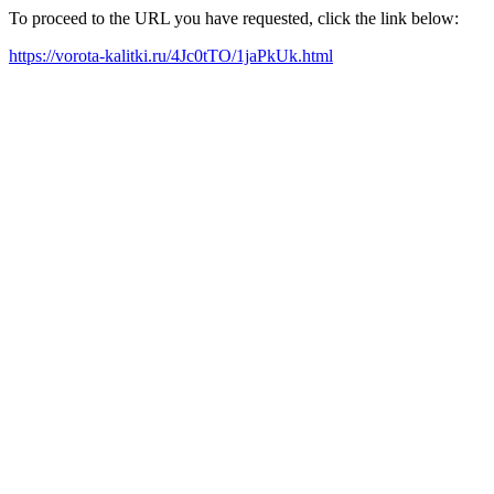
To proceed to the URL you have requested, click the link below:
https://vorota-kalitki.ru/4Jc0tTO/1jaPkUk.html