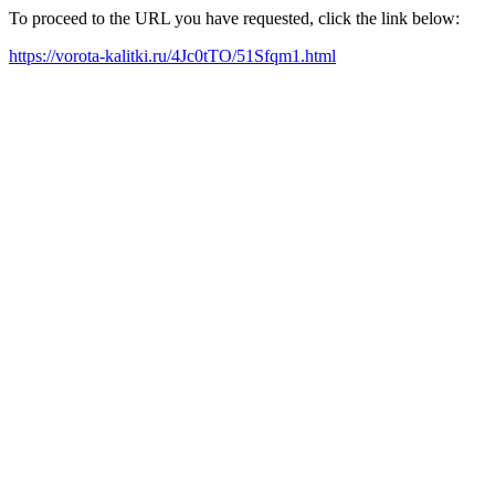
To proceed to the URL you have requested, click the link below:
https://vorota-kalitki.ru/4Jc0tTO/51Sfqm1.html