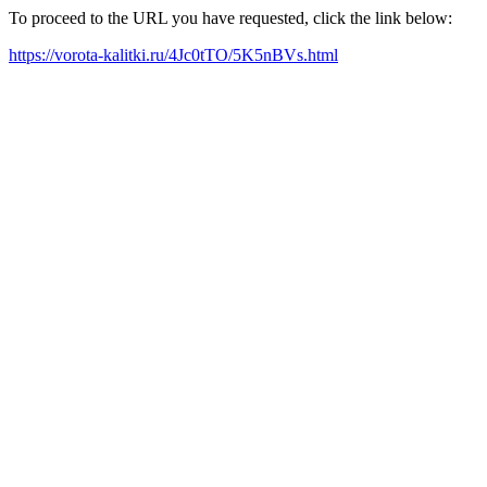
To proceed to the URL you have requested, click the link below:
https://vorota-kalitki.ru/4Jc0tTO/5K5nBVs.html