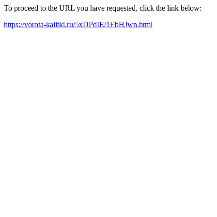
To proceed to the URL you have requested, click the link below:
https://vorota-kalitki.ru/5xDPdIE/1EbHJwn.html