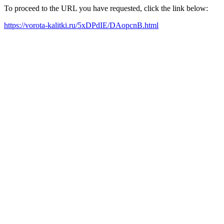
To proceed to the URL you have requested, click the link below:
https://vorota-kalitki.ru/5xDPdIE/DAopcnB.html