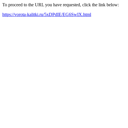
To proceed to the URL you have requested, click the link below:
https://vorota-kalitki.ru/5xDPdIE/EG6SwIX.html