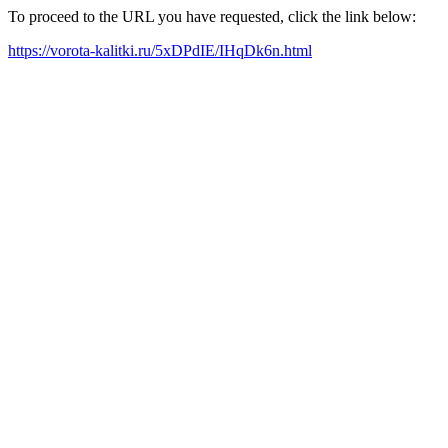
To proceed to the URL you have requested, click the link below:
https://vorota-kalitki.ru/5xDPdIE/IHqDk6n.html