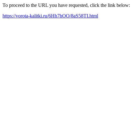
To proceed to the URL you have requested, click the link below:
https://vorota-kalitki.ru/6Hh7hOO/8aS58TI.html