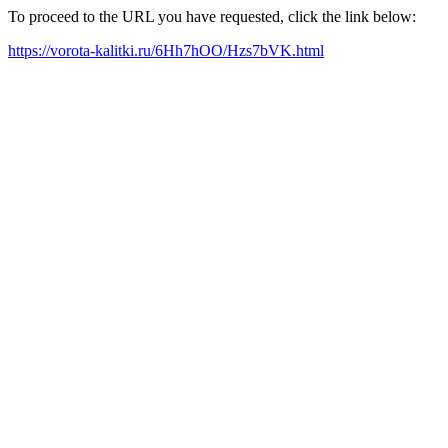
To proceed to the URL you have requested, click the link below:
https://vorota-kalitki.ru/6Hh7hOO/Hzs7bVK.html