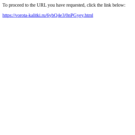
To proceed to the URL you have requested, click the link below:
https://vorota-kalitki.ru/6ybQ4e3/0nPGyey.html