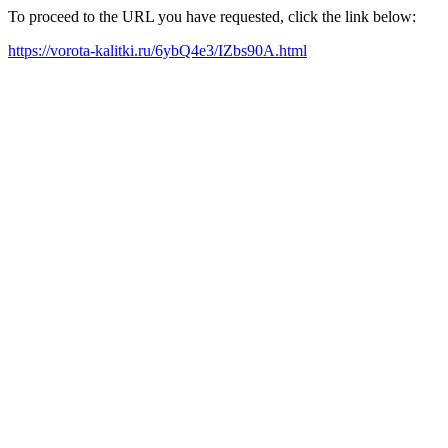
To proceed to the URL you have requested, click the link below:
https://vorota-kalitki.ru/6ybQ4e3/IZbs90A.html