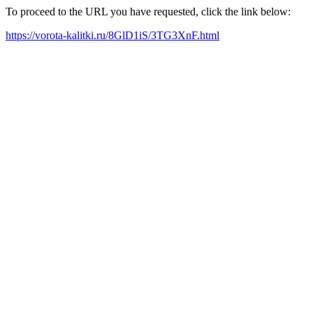
To proceed to the URL you have requested, click the link below:
https://vorota-kalitki.ru/8GlD1iS/3TG3XnF.html