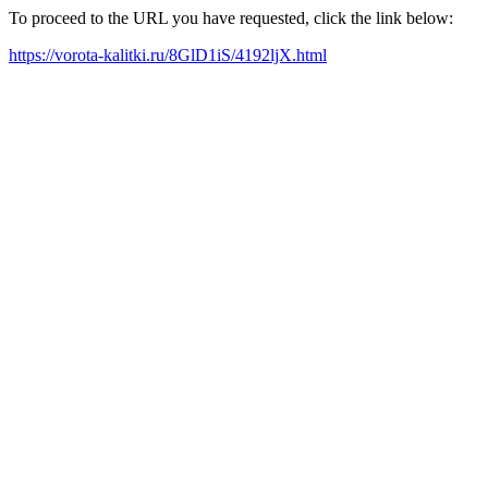
To proceed to the URL you have requested, click the link below:
https://vorota-kalitki.ru/8GlD1iS/4192ljX.html