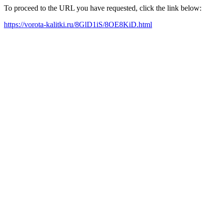
To proceed to the URL you have requested, click the link below:
https://vorota-kalitki.ru/8GlD1iS/8OE8KiD.html