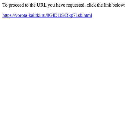
To proceed to the URL you have requested, click the link below:
https://vorota-kalitki.ru/8GlD1iS/Bkp71sb.html