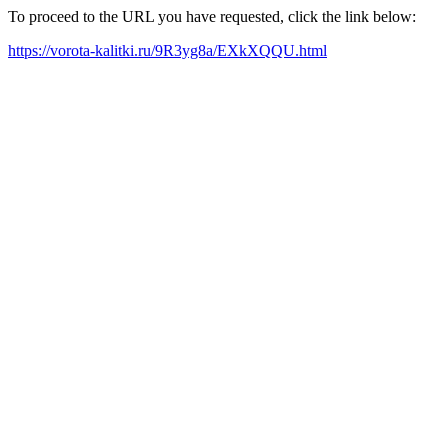
To proceed to the URL you have requested, click the link below:
https://vorota-kalitki.ru/9R3yg8a/EXkXQQU.html