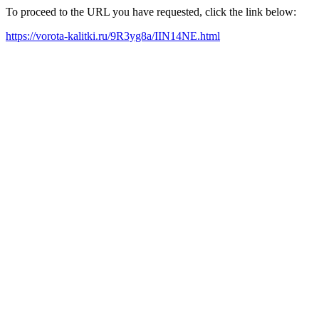
To proceed to the URL you have requested, click the link below:
https://vorota-kalitki.ru/9R3yg8a/IIN14NE.html