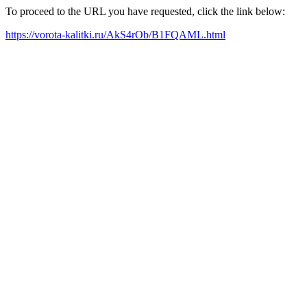
To proceed to the URL you have requested, click the link below:
https://vorota-kalitki.ru/AkS4rOb/B1FQAML.html