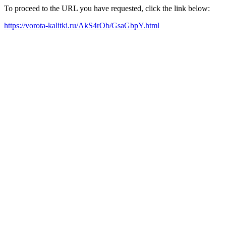
To proceed to the URL you have requested, click the link below:
https://vorota-kalitki.ru/AkS4rOb/GsaGbpY.html