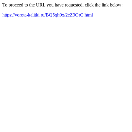
To proceed to the URL you have requested, click the link below:
https://vorota-kalitki.ru/BQ5qh0x/2eZ9OrC.html