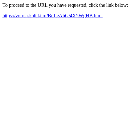
To proceed to the URL you have requested, click the link below:
https://vorota-kalitki.ru/BnLeAhG/4X5WgHB.html