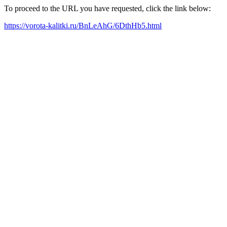
To proceed to the URL you have requested, click the link below:
https://vorota-kalitki.ru/BnLeAhG/6DthHb5.html