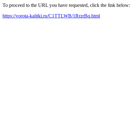
To proceed to the URL you have requested, click the link below:
https://vorota-kalitki.ru/C1TTLWB/1RrzrBq.html