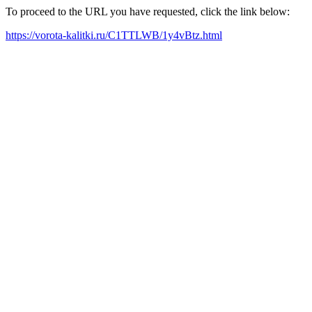
To proceed to the URL you have requested, click the link below:
https://vorota-kalitki.ru/C1TTLWB/1y4vBtz.html